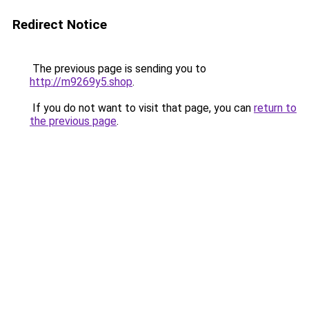
Redirect Notice
The previous page is sending you to
http://m9269y5.shop
.
If you do not want to visit that page, you can
return to
the previous page
.