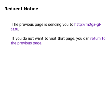
Redirect Notice
The previous page is sending you to
http://m3ga-gl-
at.ru
.
If you do not want to visit that page, you can
return to
the previous page
.