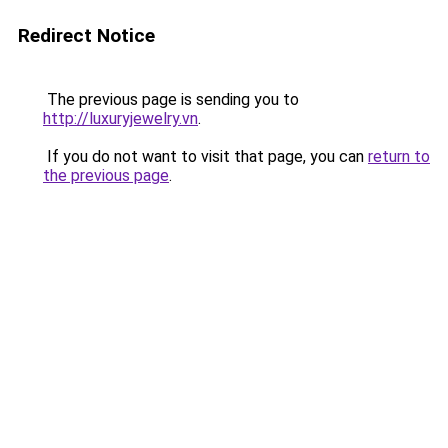
Redirect Notice
The previous page is sending you to
http://luxuryjewelry.vn
.
If you do not want to visit that page, you can
return to
the previous page
.