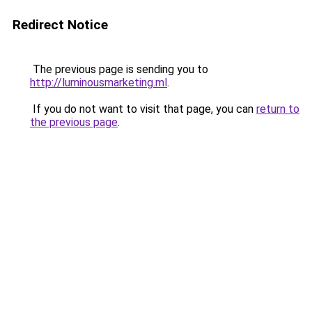
Redirect Notice
The previous page is sending you to
http://luminousmarketing.ml
.
If you do not want to visit that page, you can
return to
the previous page
.