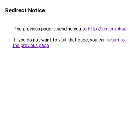
Redirect Notice
The previous page is sending you to
http://lumiera.shop
.
If you do not want to visit that page, you can
return to
the previous page
.