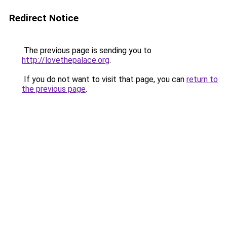
Redirect Notice
The previous page is sending you to
http://lovethepalace.org
.
If you do not want to visit that page, you can
return to
the previous page
.