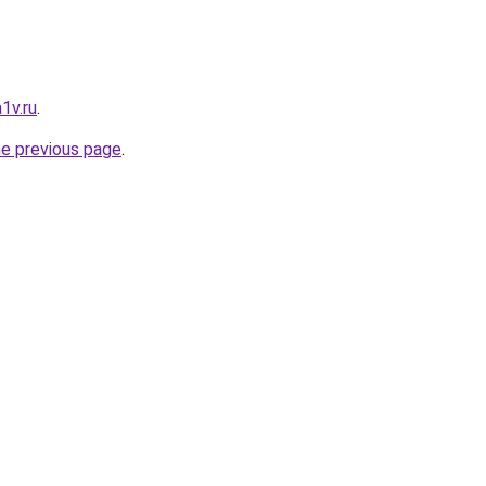
1v.ru
.
he previous page
.