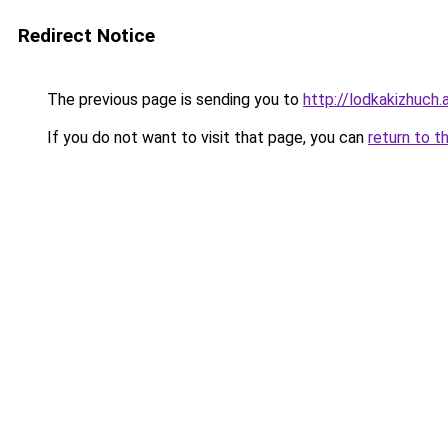
Redirect Notice
The previous page is sending you to
http://lodkakizhuch.a
If you do not want to visit that page, you can
return to t