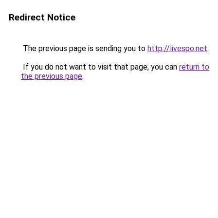
Redirect Notice
The previous page is sending you to
http://livespo.net
.
If you do not want to visit that page, you can
return to
the previous page
.