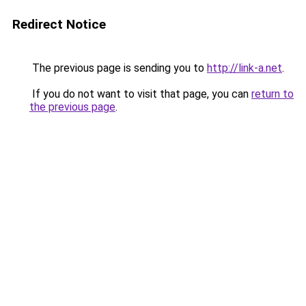
Redirect Notice
The previous page is sending you to
http://link-a.net
.
If you do not want to visit that page, you can
return to
the previous page
.