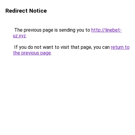
Redirect Notice
The previous page is sending you to
http://linebet-
uz.xyz
.
If you do not want to visit that page, you can
return to
the previous page
.