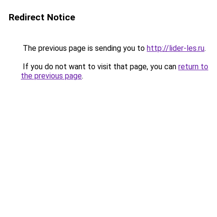
Redirect Notice
The previous page is sending you to
http://lider-les.ru
.
If you do not want to visit that page, you can
return to
the previous page
.