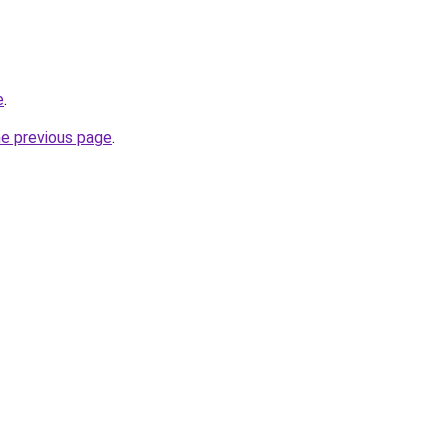
e
.
he previous page
.