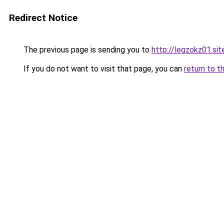
Redirect Notice
The previous page is sending you to
http://legzokz01.sit
If you do not want to visit that page, you can
return to t