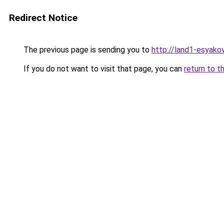
Redirect Notice
The previous page is sending you to
http://land1-esyak
If you do not want to visit that page, you can
return to t