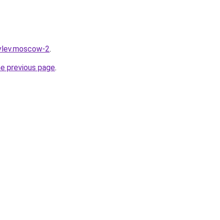
ovlev.moscow-2
.
he previous page
.