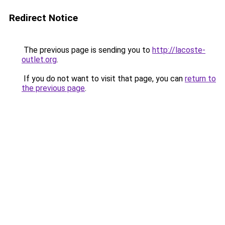
Redirect Notice
The previous page is sending you to
http://lacoste-
outlet.org
.
If you do not want to visit that page, you can
return to
the previous page
.