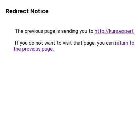
Redirect Notice
The previous page is sending you to
http://kurs.expert
.
If you do not want to visit that page, you can
return to
the previous page
.