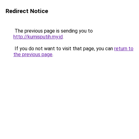
Redirect Notice
The previous page is sending you to
http://kumisputih.my.id
.
If you do not want to visit that page, you can
return to
the previous page
.