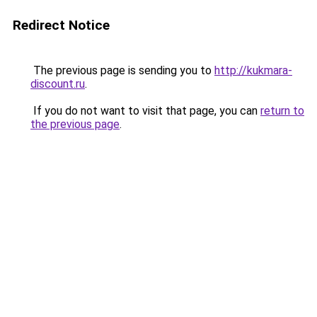
Redirect Notice
The previous page is sending you to
http://kukmara-
discount.ru
.
If you do not want to visit that page, you can
return to
the previous page
.