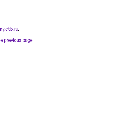
ry.ctlx.ru
.
he previous page
.