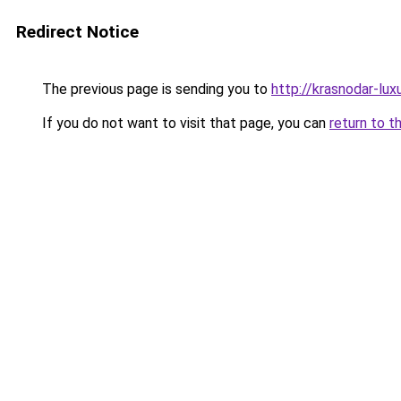
Redirect Notice
The previous page is sending you to
http://krasnodar-luxu
If you do not want to visit that page, you can
return to t