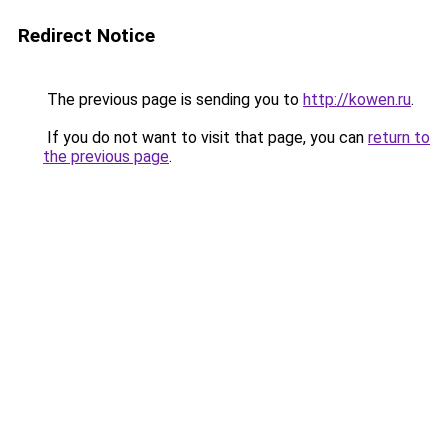
Redirect Notice
The previous page is sending you to
http://kowen.ru
.
If you do not want to visit that page, you can
return to
the previous page
.