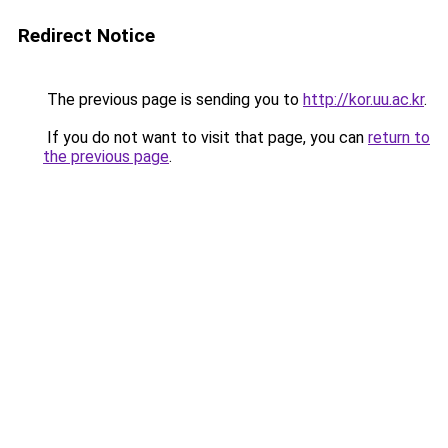
Redirect Notice
The previous page is sending you to
http://kor.uu.ac.kr
.
If you do not want to visit that page, you can
return to
the previous page
.