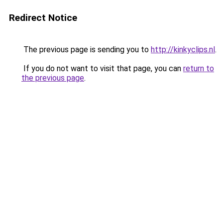
Redirect Notice
The previous page is sending you to
http://kinkyclips.nl
.
If you do not want to visit that page, you can
return to
the previous page
.