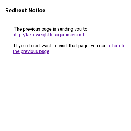
Redirect Notice
The previous page is sending you to
http://ketoweightlossgummies.net
.
If you do not want to visit that page, you can
return to
the previous page
.