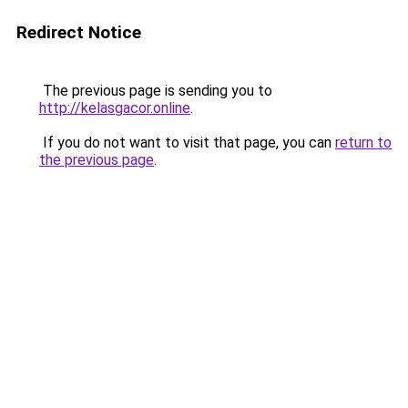
Redirect Notice
The previous page is sending you to
http://kelasgacor.online
.
If you do not want to visit that page, you can
return to
the previous page
.