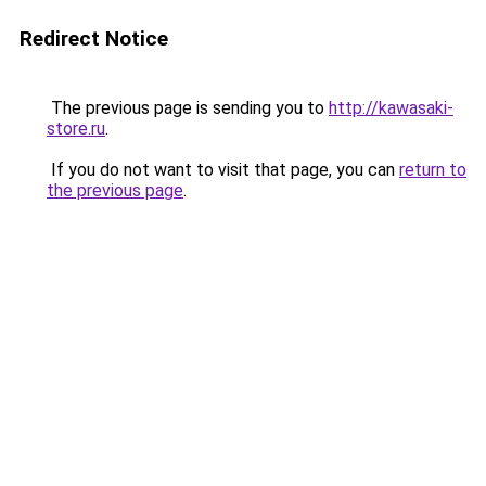
Redirect Notice
The previous page is sending you to
http://kawasaki-
store.ru
.
If you do not want to visit that page, you can
return to
the previous page
.