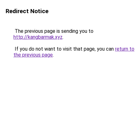
Redirect Notice
The previous page is sending you to
http://kangbarmak.xyz
.
If you do not want to visit that page, you can
return to
the previous page
.