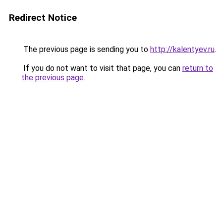
Redirect Notice
The previous page is sending you to
http://kalentyev.ru
.
If you do not want to visit that page, you can
return to
the previous page
.