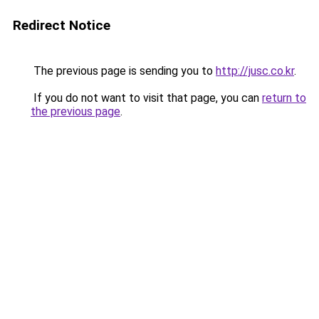
Redirect Notice
The previous page is sending you to
http://jusc.co.kr
.
If you do not want to visit that page, you can
return to
the previous page
.