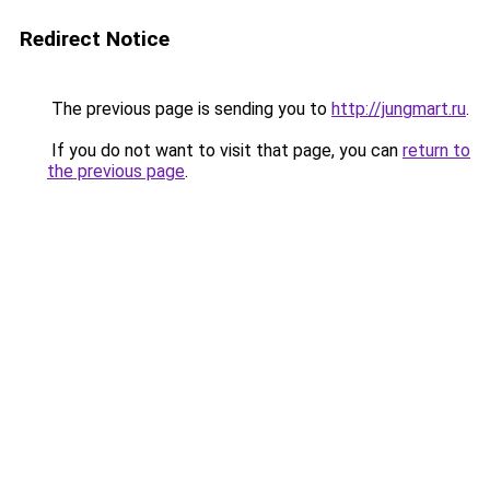
Redirect Notice
The previous page is sending you to
http://jungmart.ru
.
If you do not want to visit that page, you can
return to
the previous page
.