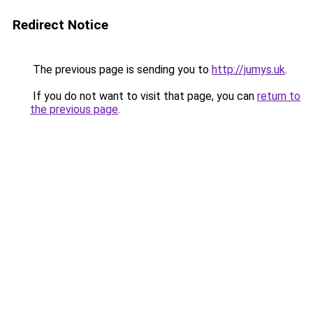
Redirect Notice
The previous page is sending you to
http://jumys.uk
.
If you do not want to visit that page, you can
return to
the previous page
.