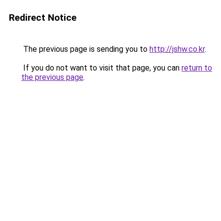
Redirect Notice
The previous page is sending you to
http://jshw.co.kr
.
If you do not want to visit that page, you can
return to
the previous page
.