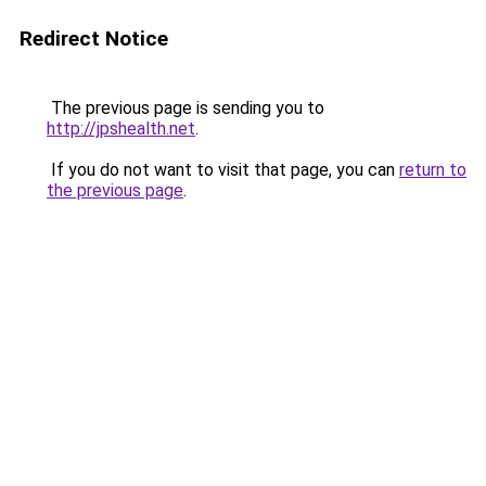
Redirect Notice
The previous page is sending you to
http://jpshealth.net
.
If you do not want to visit that page, you can
return to
the previous page
.