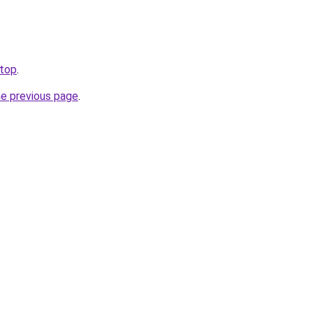
.top
.
he previous page
.