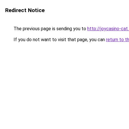
Redirect Notice
The previous page is sending you to
http://joycasino-cat
If you do not want to visit that page, you can
return to t