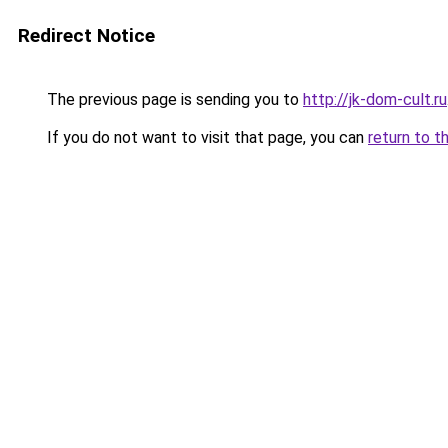
Redirect Notice
The previous page is sending you to
http://jk-dom-cult.ru
If you do not want to visit that page, you can
return to t