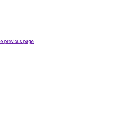
.
he previous page
.