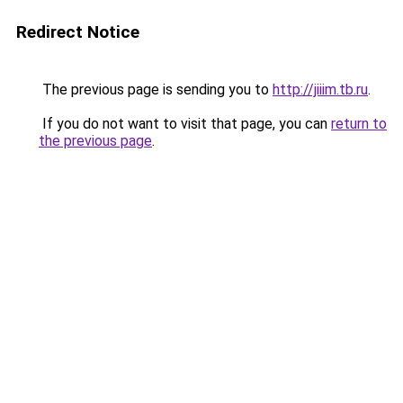
Redirect Notice
The previous page is sending you to
http://jiiim.tb.ru
.
If you do not want to visit that page, you can
return to
the previous page
.