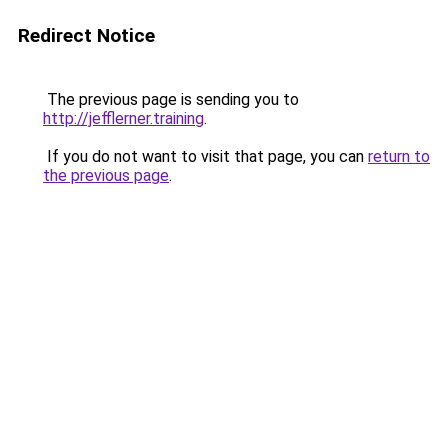
Redirect Notice
The previous page is sending you to
http://jefflerner.training
.
If you do not want to visit that page, you can
return to
the previous page
.