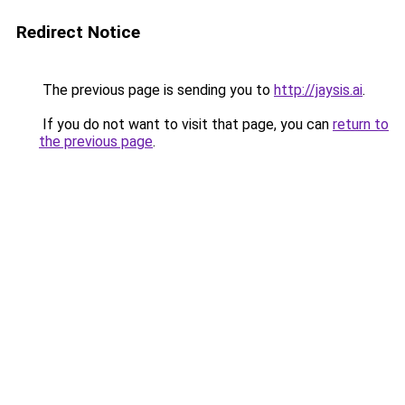
Redirect Notice
The previous page is sending you to
http://jaysis.ai
.
If you do not want to visit that page, you can
return to
the previous page
.