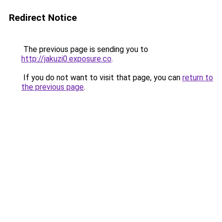
Redirect Notice
The previous page is sending you to
http://jakuzi0.exposure.co
.
If you do not want to visit that page, you can
return to
the previous page
.