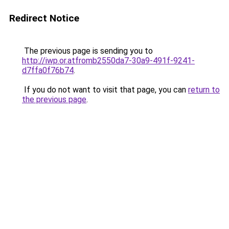
Redirect Notice
The previous page is sending you to
http://iwp.or.atfromb2550da7-30a9-491f-9241-
d7ffa0f76b74
.
If you do not want to visit that page, you can
return to
the previous page
.