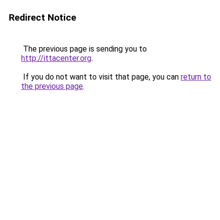
Redirect Notice
The previous page is sending you to
http://ittacenter.org
.
If you do not want to visit that page, you can
return to
the previous page
.