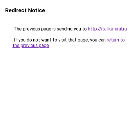
Redirect Notice
The previous page is sending you to
http://italika-ural.ru
.
If you do not want to visit that page, you can
return to
the previous page
.