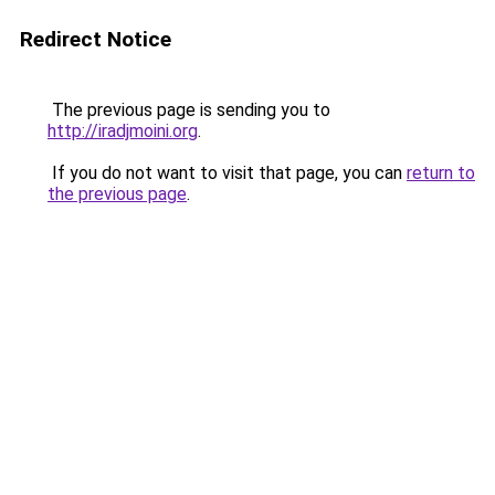
Redirect Notice
The previous page is sending you to
http://iradjmoini.org
.
If you do not want to visit that page, you can
return to
the previous page
.