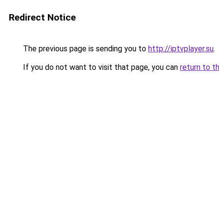
Redirect Notice
The previous page is sending you to
http://iptvplayer.su
.
If you do not want to visit that page, you can
return to t