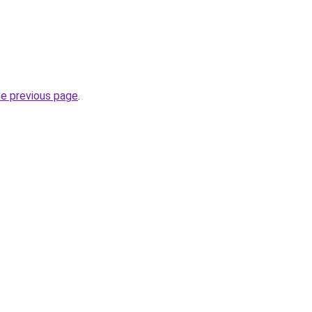
he previous page
.