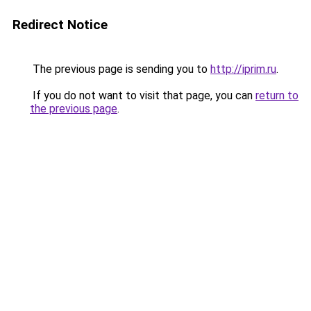
Redirect Notice
The previous page is sending you to
http://iprim.ru
.
If you do not want to visit that page, you can
return to
the previous page
.