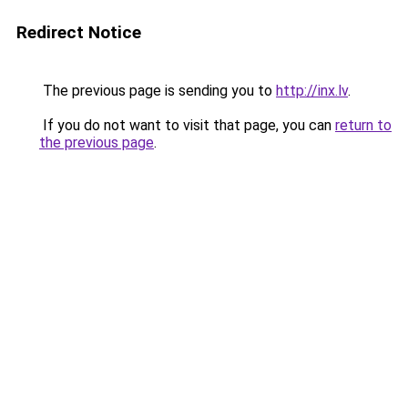
Redirect Notice
The previous page is sending you to
http://inx.lv
.
If you do not want to visit that page, you can
return to
the previous page
.