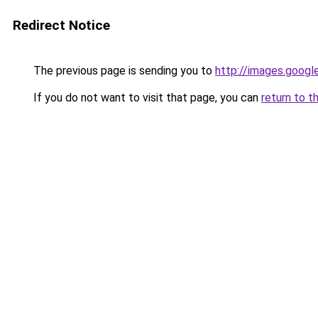
Redirect Notice
The previous page is sending you to
http://images.googl
If you do not want to visit that page, you can
return to t