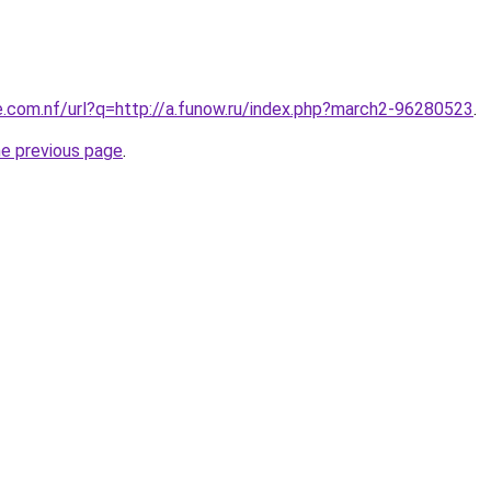
e.com.nf/url?q=http://a.funow.ru/index.php?march2-96280523
.
he previous page
.