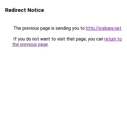
Redirect Notice
The previous page is sending you to
http://icebare.net
.
If you do not want to visit that page, you can
return to
the previous page
.