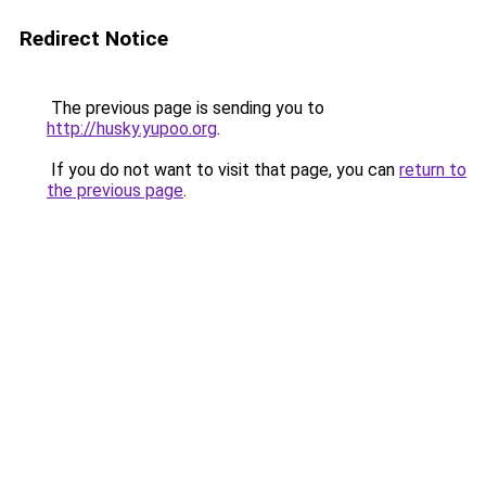
Redirect Notice
The previous page is sending you to
http://husky.yupoo.org
.
If you do not want to visit that page, you can
return to
the previous page
.