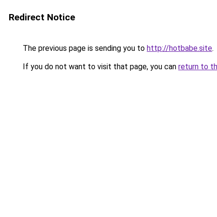
Redirect Notice
The previous page is sending you to
http://hotbabe.site
.
If you do not want to visit that page, you can
return to t