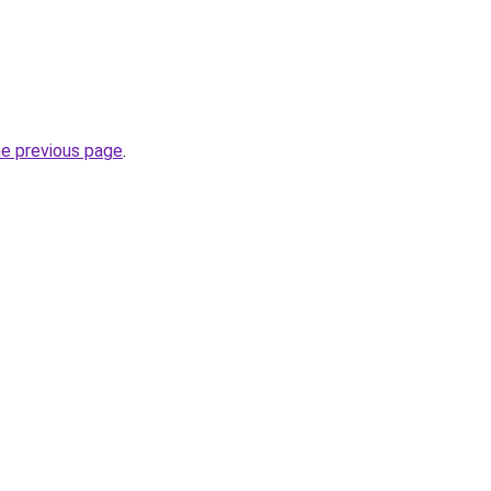
he previous page
.