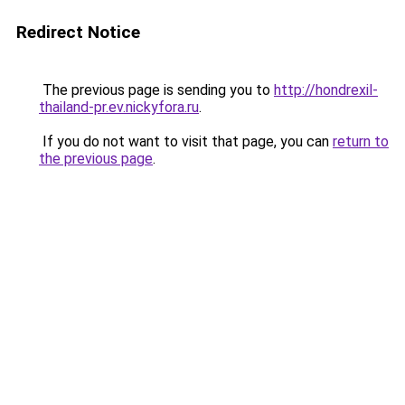
Redirect Notice
The previous page is sending you to
http://hondrexil-
thailand-pr.ev.nickyfora.ru
.
If you do not want to visit that page, you can
return to
the previous page
.