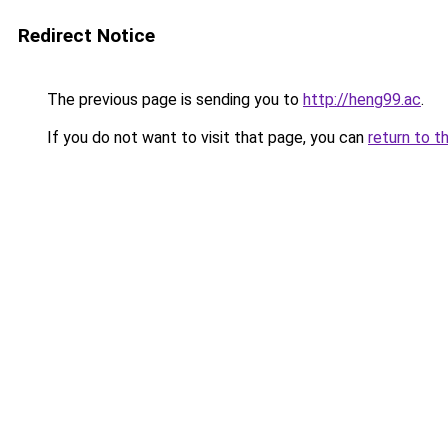
Redirect Notice
The previous page is sending you to
http://heng99.ac
.
If you do not want to visit that page, you can
return to t