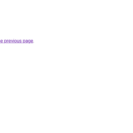
he previous page
.